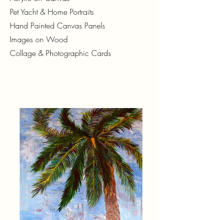
Pet Yacht & Home Portraits
Hand Painted Canvas Panels
Images on Wood
Collage & Photographic Cards