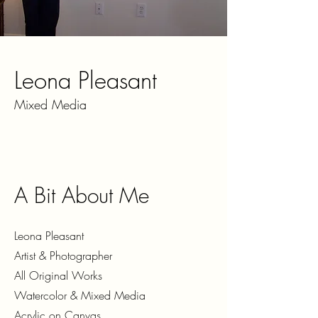
Leona Pleasant
Mixed Media
A Bit About Me
Leona Pleasant
Artist & Photographer
All Original Works
Watercolor & Mixed Media
Acrylic on Canvas