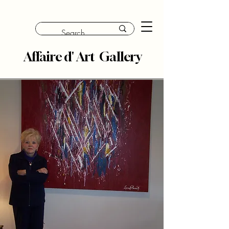
Affaire d' Art Gallery