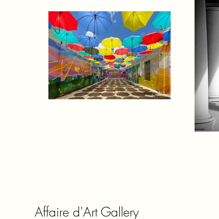
Affaire d'Art Gallery