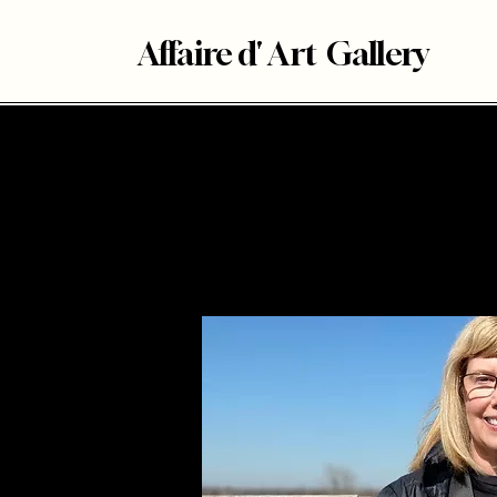
Affaire d' Art Gallery