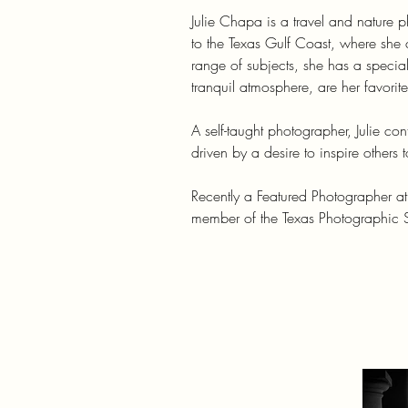
Julie Chapa is a travel and nature
to the Texas Gulf Coast, where she 
range of subjects, she has a special
tranquil atmosphere, are her favorite
A self-taught photographer, Julie con
driven by a desire to inspire others
Recently a Featured Photographer a
member of the Texas Photographic S