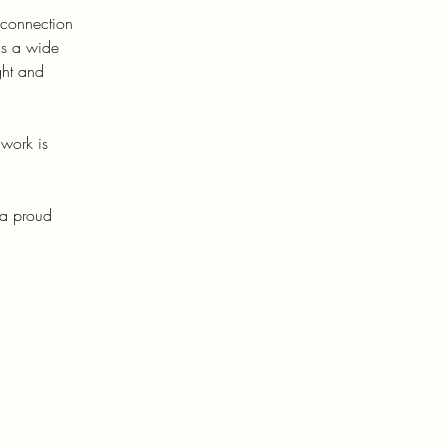
 connection
hs a wide
ght and
 work is
 a proud