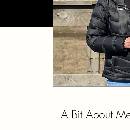
A Bit About M