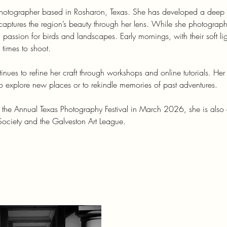
 photographer based in Rosharon, Texas. She has developed a deep
captures the region’s beauty through her lens. While she photograp
 passion for birds and landscapes. Early mornings, with their soft li
 times to shoot.
tinues to refine her craft through workshops and online tutorials. Her
 to explore new places or to rekindle memories of past adventures.
t the Annual Texas Photography Festival in March 2026, she is also
ociety and the Galveston Art League.