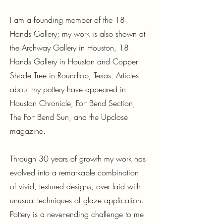
I am a founding member of the 18
Hands Gallery; my work is also shown at
the Archway Gallery in Houston, 18
Hands Gallery in Houston and Copper
Shade Tree in Roundtop, Texas. Articles
about my pottery have appeared in
Houston Chronicle, Fort Bend Section,
The Fort Bend Sun, and the Upclose
magazine.
Through 30 years of growth my work has
evolved into a remarkable combination
of vivid, textured designs, over laid with
unusual techniques of glaze application.
Pottery is a never-ending challenge to me