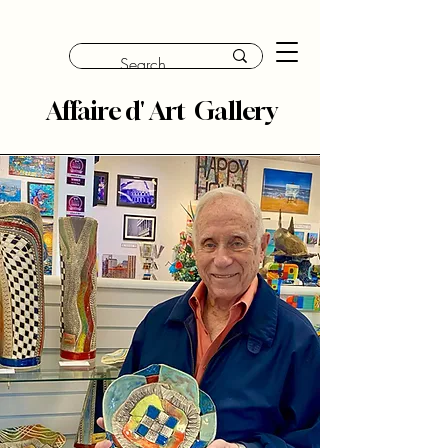
Affaire d' Art Gallery