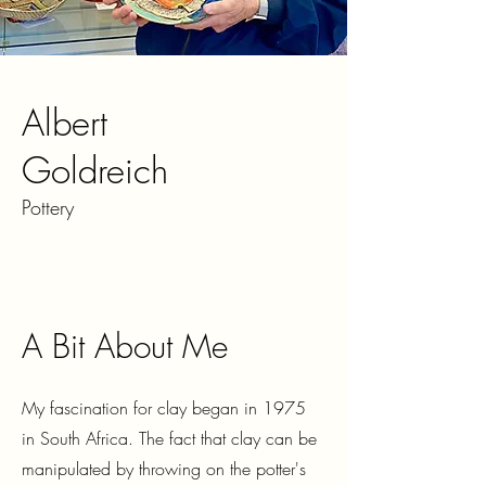
Albert
Goldreich
Pottery
A Bit About Me
My fascination for clay began in 1975
in South Africa. The fact that clay can be
manipulated by throwing on the potter's