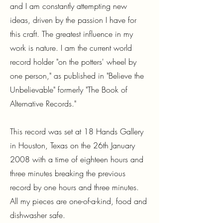
and I am constantly attempting new
ideas, driven by the passion I have for
this craft. The greatest influence in my
work is nature. I am the current world
record holder "on the potters' wheel by
one person," as published in "Believe the
Unbelievable" formerly "The Book of
Alternative Records."
This record was set at 18 Hands Gallery
in Houston, Texas on the 26th January
2008 with a time of eighteen hours and
three minutes breaking the previous
record by one hours and three minutes.
All my pieces are one-of-a-kind, food and
dishwasher safe.