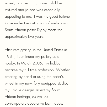
wheel, pinched, cut, coiled, slabbed,
textured and joined was especially
appealing to me. It was my good fortune
to be under the instruction of well-known
South African potter Digby Hoets for
approximately two years.
After immigrating to the United States in
1981, I continued my pottery as a
hobby. In March 2005, my hobby
became my full time profession. Whether
creating by hand or using the potter's
wheel in my new, fully equipped studio,
my unique designs reflect my South
African heritage, as well as
contemporary decorative techniques.